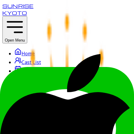
SUNRISE
KYOTO
Open Menu
Home
Cast List
Reservation
Course & Price
Access
Getting Started
Recruit
Osaka
Kobe