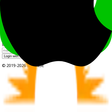
Login
Login with Google Account
Login with LINE Account
Login with Apple Account
or
Email
Login with Email
© 2019-2026 SUNRISE